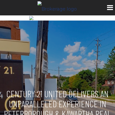
CENTURY 21 UNITED DELIVERS AN
UNPARALLELED EXPERIENCE IN
PETERBOROUGH & KAWARTHA REAL