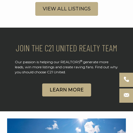
VIEW ALL LISTINGS
JOIN THE C21 UNITED REALTY TEAM
®
Our passion is helping our REALTORS
generate more
leads, win more listings and create raving fans. Find out why
you should choose C21 United.
LEARN MORE