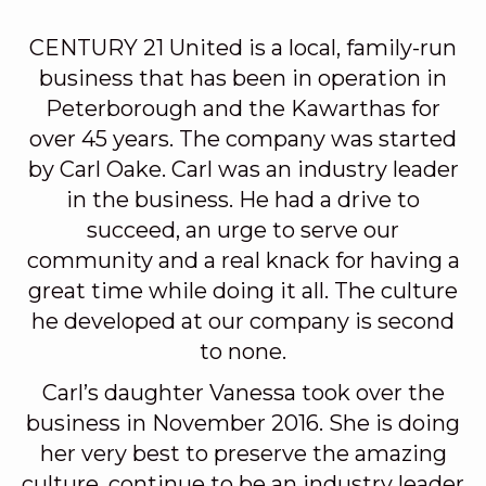
CENTURY 21 United is a local, family-run
business that has been in operation in
Peterborough and the Kawarthas for
over 45 years. The company was started
by Carl Oake. Carl was an industry leader
in the business. He had a drive to
succeed, an urge to serve our
community and a real knack for having a
great time while doing it all. The culture
he developed at our company is second
to none.
Carl’s daughter Vanessa took over the
business in November 2016. She is doing
her very best to preserve the amazing
culture, continue to be an industry leader