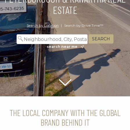
ESTATE
Search by Location
|
Search by Drive Time™
search near me
Scroll down
THE LOCAL COMPANY WITH THE GLOBAL
BRAND BEHIND IT