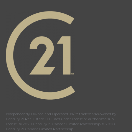
Independently Owned and Operated. ®/™ trademarks owned by
Century 21 Real Estate LLC used under license or authorized sub-
license. © 2020 Century 21 Canada Limited Partnership © 2020
Century 21 Canada Limited Partnership