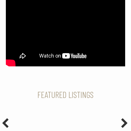
FEATURED LISTINGS