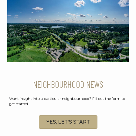
NEIGHBOURHOOD NEWS
Want insight into a particular neighbourhood? Fill out the form to
get started.
YES, LET'S START