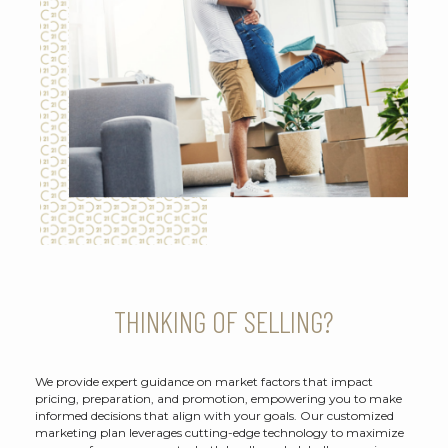
THINKING OF SELLING?
We provide expert guidance on market factors that impact
pricing, preparation, and promotion, empowering you to make
informed decisions that align with your goals. Our customized
marketing plan leverages cutting-edge technology to maximize