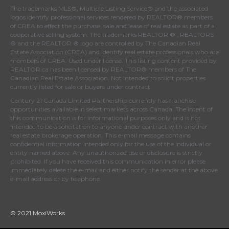
The trademarks MLS®, Multiple Listing Service® and the associated
logos identify professional services rendered by REALTOR® members
of
CREA
to effect the purchase, sale and lease of real estate as part of a
cooperative selling system. The trademarks REALTOR ® , REALTORS
® and the REALTOR ® logo are controlled by
The Canadian Real
Estate Association (CREA)
and identify real estate professionals who are
members of
CREA
. Used under license. This listing content provided by
REALTOR.ca
has been licensed by REALTOR® members of
The
Canadian Real Estate Association
. Not intended to solicit properties
currently listed for sale or buyers under contract.
Century 21 Canada Limited Partnership currently has franchise
opportunities available in select markets across Canada. The intent of
this communication is for informational purposes only and is not
intended to be a solicitation to anyone under contract with another
real estate brokerage operation. This e-mail message contains
confidential information intended only for the use of the individual or
entity named above. Any unauthorized use or disclosure is strictly
prohibited. If you have received this communication in error please
immediately delete the e-mail and either notify the sender at the above
e-mail address or by telephone.
© 2021 MoxiWorks