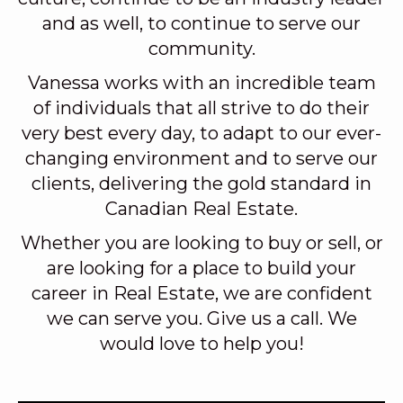
and as well, to continue to serve our
community.
Vanessa works with an incredible team
of individuals that all strive to do their
very best every day, to adapt to our ever-
changing environment and to serve our
clients, delivering the gold standard in
Canadian Real Estate.
Whether you are looking to buy or sell, or
are looking for a place to build your
career in Real Estate, we are confident
we can serve you. Give us a call. We
would love to help you!