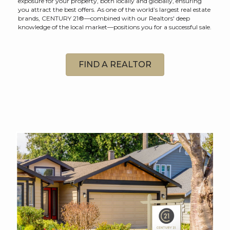
exposure for your property, both locally and globally, ensuring
you attract the best offers. As one of the world’s largest real estate
brands, CENTURY 21®—combined with our Realtors' deep
knowledge of the local market—positions you for a successful sale.
FIND A REALTOR