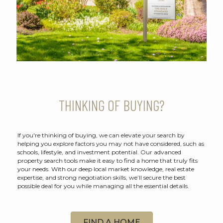
THINKING OF BUYING?
If you're thinking of buying, we can elevate your search by
helping you explore factors you may not have considered, such as
schools, lifestyle, and investment potential. Our advanced
property search tools make it easy to find a home that truly fits
your needs. With our deep local market knowledge, real estate
expertise, and strong negotiation skills, we’ll secure the best
possible deal for you while managing all the essential details.
FIND A HOME