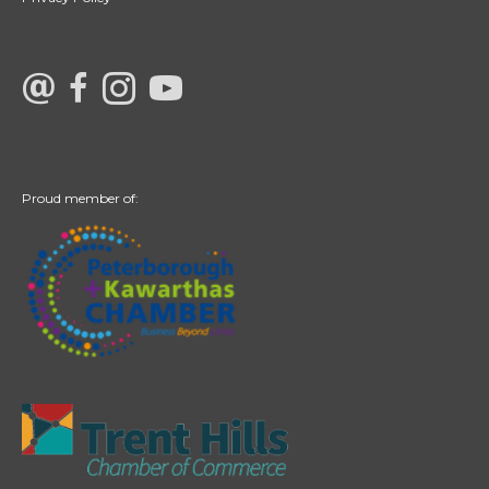
link to Century 21 Canada's facebook page
Link to Century 21 Canada's Instagram page
link to Century 21 Canada's YouTube page
Proud member of: