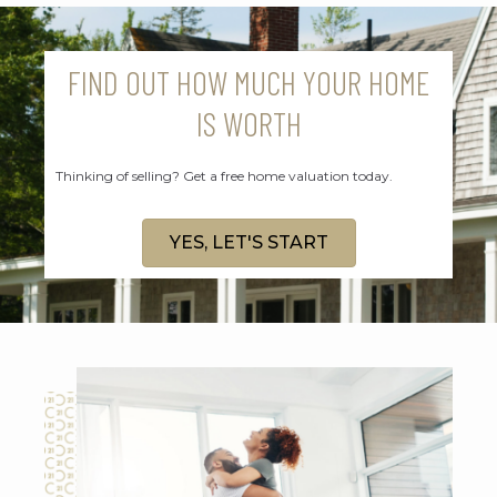
FIND OUT HOW MUCH YOUR HOME
IS WORTH
Thinking of selling? Get a free home valuation today.
YES, LET'S START