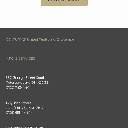
CENTURY 21 United Realty Inc. Brokerage
INFO & SERVICES
387 George Street South
Peterborough, ON K9J 3E1
(705) 743-4444
15 Queen Street
Lakefield, ON K0L 2H0
(705) 651-4444
30 Bridge Street South