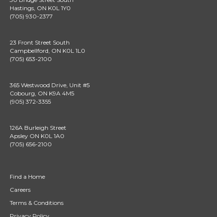
Hastings, ON K0L 1Y0
(705) 930-2377
23 Front Street South
Campbellford, ON K0L 1L0
(705) 653-2100
365 Westwood Drive, Unit #5
Cobourg, ON K9A 4M5
(905) 372-3355
126A Burleigh Street
Apsley ON K0L 1A0
(705) 656-2100
Find a Home
Careers
Terms & Conditions
Privacy Policy